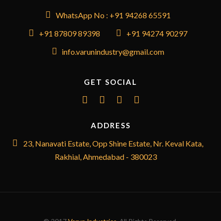
WhatsApp No : +91 94268 65591
+91 87809 89398
+91 94274 90297
info.varunindustry@gmail.com
GET SOCIAL
ADDRESS
23, Nanavati Estate, Opp Shine Estate, Nr. Keval Kata,
Rakhial, Ahmedabad - 380023