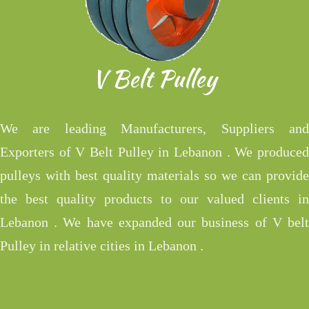
V Belt Pulley
We are leading Manufacturers, Suppliers and
Exporters of V Belt Pulley in Lebanon . We produced
pulleys with best quality materials so we can provide
the best quality products to our valued clients in
Lebanon . We have expanded our business of V belt
Pulley in relative cities in Lebanon .