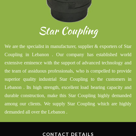
Star Coupling
We are the specialist in manufacturer, supplier & exporters of Star
Coupling in Lebanon . Our company has established world
extensive eminence with the support of advanced technology and
the team of assiduous professionals, who is compelled to provide
superior quality industrial Star Coupling to the customers in
Lebanon . Its high strength, excellent load bearing capacity and
durable construction, make this Star Coupling highly demanded
among our clients. We supply Star Coupling which are highly
demanded all over the Lebanon .
CONTACT DETAILS