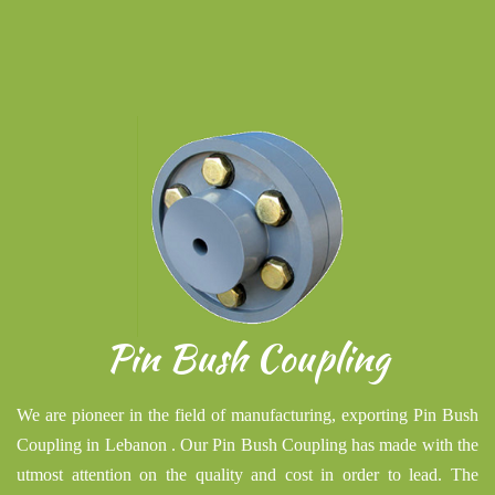
Pin Bush Coupling
We are pioneer in the field of manufacturing, exporting Pin Bush
Coupling in Lebanon . Our Pin Bush Coupling has made with the
utmost attention on the quality and cost in order to lead. The