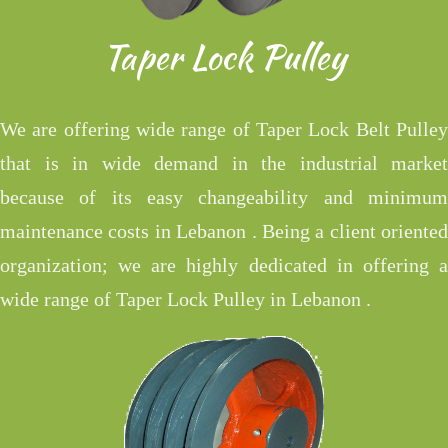
Taper Lock Pulley
We are offering wide range of Taper Lock Belt Pulley
that is in wide demand in the industrial market
because of its easy changeability and minimum
maintenance costs in Lebanon . Being a client oriented
organization; we are highly dedicated in offering a
wide range of Taper Lock Pulley in Lebanon .