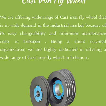
We are offering wide range of Cast iron fly wheel that
is in wide demand in the industrial market because of
its easy changeability and minimum maintenance
costs in Lebanon . Being a client oriented
organization; we are highly dedicated in offering a
wide range of Cast iron fly wheel in Lebanon .