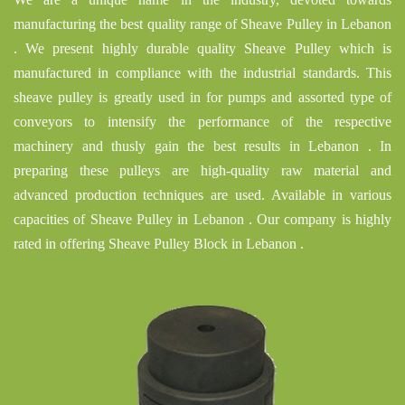
manufacturing the best quality range of Sheave Pulley in Lebanon
. We present highly durable quality Sheave Pulley which is
manufactured in compliance with the industrial standards. This
sheave pulley is greatly used in for pumps and assorted type of
conveyors to intensify the performance of the respective
machinery and thusly gain the best results in Lebanon . In
preparing these pulleys are high-quality raw material and
advanced production techniques are used. Available in various
capacities of Sheave Pulley in Lebanon . Our company is highly
rated in offering Sheave Pulley Block in Lebanon .