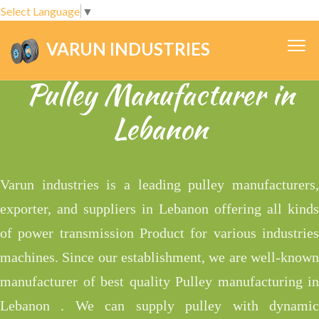
Select Language
▼
VARUN INDUSTRIES
.
Pulley Manufacturer in
Lebanon
Varun industries is a leading pulley manufacturers,
exporter, and suppliers in Lebanon offering all kinds
of power transmission Product for various industries
machines. Since our establishment, we are well-known
manufacturer of best quality Pulley manufacturing in
Lebanon . We can supply pulley with dynamic