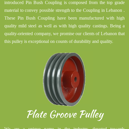
introduced Pin Bush Coupling is composed from the top grade
material to convey possible strength to the Coupling in Lebanon .
These Pin Bush Coupling have been manufactured with high
quality mild steel as well as with high quality castings. Being a
quality-oriented company, we promise our clients of Lebanon that
this pulley is exceptional on counts of durability and quality.
Plate Groove Pulley
We are a unique name in the industry, devoted towards