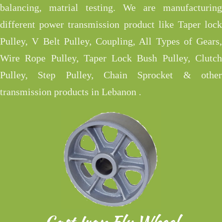
balancing, matrial testing. We are manufacturing
different power transmission product like Taper lock
Pulley, V Belt Pulley, Coupling, All Types of Gears,
Wire Rope Pulley, Taper Lock Bush Pulley, Clutch
Pulley, Step Pulley, Chain Sprocket & other
transmission products in Lebanon .
Cast Iron Fly Wheel