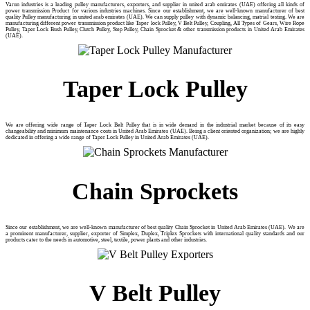
Varun industries is a leading pulley manufacturers, exporters, and supplier in united arab emirates (UAE) offering all kinds of
power transmission Product for various industries machines. Since our establishment, we are well-known manufacturer of best
quality Pulley manufacturing in united arab emirates (UAE). We can supply pulley with dynamic balancing, matrial testing. We are
manufacturing different power transmission product like Taper lock Pulley, V Belt Pulley, Coupling, All Types of Gears, Wire Rope
Pulley, Taper Lock Bush Pulley, Clutch Pulley, Step Pulley, Chain Sprocket & other transmission products in United Arab Emirates
(UAE).
Taper Lock Pulley
We are offering wide range of Taper Lock Belt Pulley that is in wide demand in the industrial market because of its easy
changeability and minimum maintenance costs in United Arab Emirates (UAE). Being a client oriented organization; we are highly
dedicated in offering a wide range of Taper Lock Pulley in United Arab Emirates (UAE).
Chain Sprockets
Since our establishment, we are well-known manufacturer of best quality Chain Sprocket in United Arab Emirates (UAE). We are
a prominent manufacturer, supplier, exporter of Simplex, Duplex, Triplex Sprockets with international quality standards and our
products cater to the needs in automotive, steel, textile, power plants and other industries.
V Belt Pulley