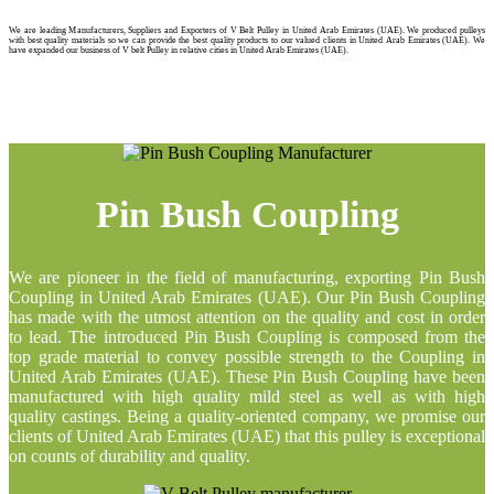
We are leading Manufacturers, Suppliers and Exporters of V Belt Pulley in United Arab Emirates (UAE). We produced pulleys
with best quality materials so we can provide the best quality products to our valued clients in United Arab Emirates (UAE). We
have expanded our business of V belt Pulley in relative cities in United Arab Emirates (UAE).
Pin Bush Coupling
We are pioneer in the field of manufacturing, exporting Pin Bush
Coupling in United Arab Emirates (UAE). Our Pin Bush Coupling
has made with the utmost attention on the quality and cost in order
to lead. The introduced Pin Bush Coupling is composed from the
top grade material to convey possible strength to the Coupling in
United Arab Emirates (UAE). These Pin Bush Coupling have been
manufactured with high quality mild steel as well as with high
quality castings. Being a quality-oriented company, we promise our
clients of United Arab Emirates (UAE) that this pulley is exceptional
on counts of durability and quality.