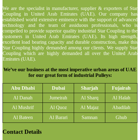
We are the specialist in manufacturer, supplier & exporters of Star
Coupling in United Arab Emirates (UAE). Our company has
established world extensive eminence with the support of advanced
technology and the team of assiduous professionals, who is
compelled to provide superior quality industrial Star Coupling to the
customers in United Arab Emirates (UAE). Its high strength,
excellent load bearing capacity and durable construction, make this
Star Coupling highly demanded among our clients. We supply Star
Coupling which are highly demanded all over the United Arab
Emirates (UAE).
We’ve our business at the most imperative urban areas of UAE
for our great form of industrial Pulleys:
Abu Dhabi
Dubai
Sharjah
Fujairah
Al Danah
Jumeirah
Al Sharq
Al Halah
Al Mushrif
Al Quoz
Al Majaz
Abadilah
Al Bateen
Al Barari
Samnan
Ghub
Contact Details