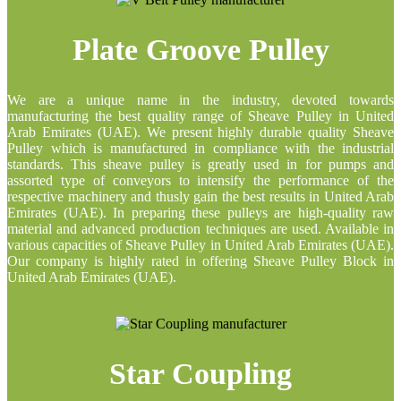
Plate Groove Pulley
We are a unique name in the industry, devoted towards
manufacturing the best quality range of Sheave Pulley in United
Arab Emirates (UAE). We present highly durable quality Sheave
Pulley which is manufactured in compliance with the industrial
standards. This sheave pulley is greatly used in for pumps and
assorted type of conveyors to intensify the performance of the
respective machinery and thusly gain the best results in United Arab
Emirates (UAE). In preparing these pulleys are high-quality raw
material and advanced production techniques are used. Available in
various capacities of Sheave Pulley in United Arab Emirates (UAE).
Our company is highly rated in offering Sheave Pulley Block in
United Arab Emirates (UAE).
Star Coupling