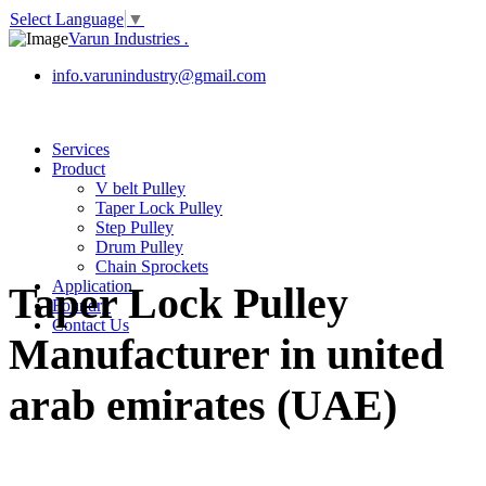
Select Language
▼
Varun Industries
.
info.varunindustry@gmail.com
Services
Product
V belt Pulley
Taper Lock Pulley
Step Pulley
Drum Pulley
Chain Sprockets
Application
Taper Lock Pulley
Foundry
Contact Us
Manufacturer in united
arab emirates (UAE)