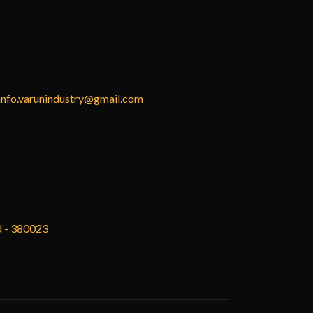
info.varunindustry@gmail.com
d - 380023