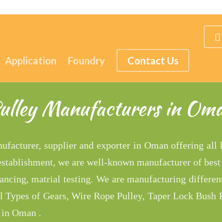
Application
Foundry
Contact Us
ulley Manufacturers in Om
nufacturer, supplier and exporter in Oman offering all
 establishment, we are well-known manufacturer of best
ncing, matrial testing. We are manufacturing differen
ll Types of Gears, Wire Rope Pulley, Taper Lock Bush P
 in Oman .