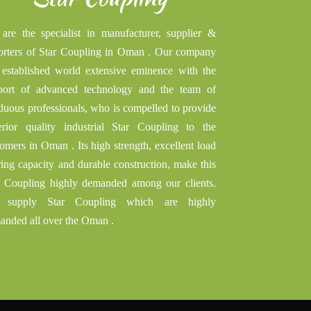
are the specialist in manufacturer, supplier &
orters of Star Coupling in Oman . Our company
 established world extensive eminence with the
port of advanced technology and the team of
iduous professionals, who is compelled to provide
erior quality industrial Star Coupling to the
omers in Oman . Its high strength, excellent load
ring capacity and durable construction, make this
r Coupling highly demanded among our clients.
supply Star Coupling which are highly
anded all over the Oman .