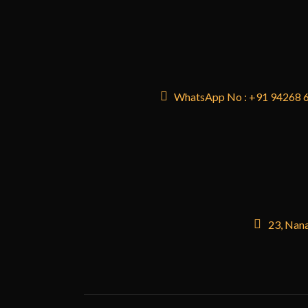
WhatsApp No : +91 94268 
23, Nana