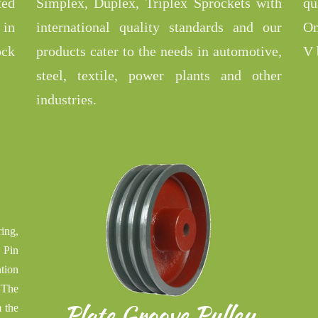
ted
Simplex, Duplex, Triplex Sprockets with
qu
 in
international quality standards and our
Om
ock
products cater to the needs in automotive,
V 
steel, textile, power plants and other
industries.
ing,
 Pin
tion
 The
Plate Groove Pulley
 the