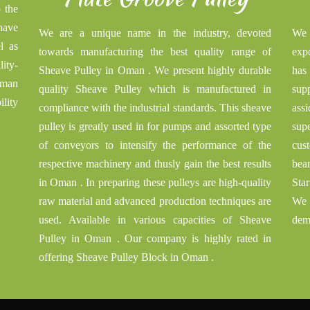
o the
have
We are a unique name in the industry, devoted
We 
l as
towards manufacturing the best quality range of
exp
ity-
Sheave Pulley in Oman . We present highly durable
has
Oman
quality Sheave Pulley which is manufactured in
sup
ility
compliance with the industrial standards. This sheave
ass
pulley is greatly used in for pumps and assorted type
sup
of conveyors to intensify the performance of the
cust
respective machinery and thusly gain the best results
bea
in Oman . In preparing these pulleys are high-quality
Sta
raw material and advanced production techniques are
We 
used. Available in various capacities of Sheave
dem
Pulley in Oman . Our company is highly rated in
offering Sheave Pulley Block in Oman .