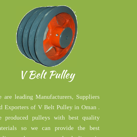
V Belt Pulley
 are leading Manufacturers, Suppliers
d Exporters of V Belt Pulley in Oman .
 produced pulleys with best quality
terials so we can provide the best