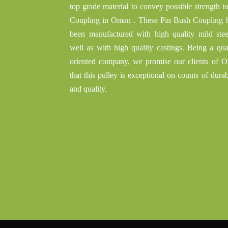
top grade material to convey possible strength t
Coupling in Oman . These Pin Bush Coupling 
been manufactured with high quality mild stee
well as with high quality castings. Being a qual
oriented company, we promise our clients of 
that this pulley is exceptional on counts of durab
and quality.