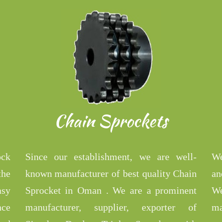
Chain Sprockets
ock
Since our establishment, we are well-
We
the
known manufacturer of best quality Chain
an
asy
Sprocket in Oman . We are a prominent
We
nce
manufacturer, supplier, exporter of
ma