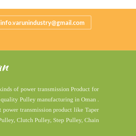
info.varunindustry@gmail.com
an
 kinds of power transmission Product for
 quality Pulley manufacturing in Oman .
t power transmission product like Taper
ulley, Clutch Pulley, Step Pulley, Chain