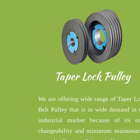
Taper Lock Pulley
We are offering wide range of Taper L
Belt Pulley that is in wide demand in 
industrial market because of its e
changeability and minimum maintena