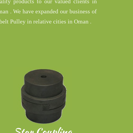
ality products to our valued clients in
an . We have expanded our business of
belt Pulley in relative cities in Oman .
Star Coupling