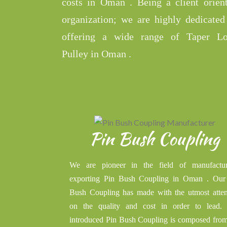
costs in Oman . Being a client orien
organization; we are highly dedicated
offering a wide range of Taper L
Pulley in Oman .
Pin Bush Coupling
We are pioneer in the field of manufactur
exporting Pin Bush Coupling in Oman . Our
Bush Coupling has made with the utmost atten
on the quality and cost in order to lead.
introduced Pin Bush Coupling is composed from