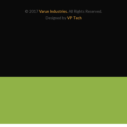
© 2017
Varun Industries.
All Rights Reserved.
Designed by
VP Tech