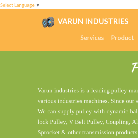
Select Language
▼
VARUN INDUSTRIES
.
Services
Product
P
Varun industries is a leading pulley ma
various industries machines. Since our
We can supply pulley with dynamic bala
lock Pulley, V Belt Pulley, Coupling, A
Sprocket & other transmission products