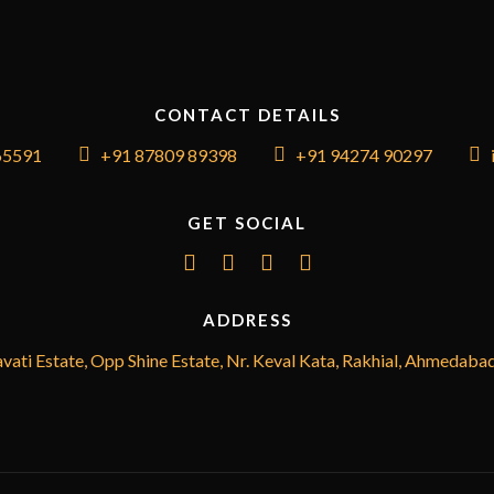
CONTACT DETAILS
65591
+91 87809 89398
+91 94274 90297
GET SOCIAL
ADDRESS
vati Estate, Opp Shine Estate, Nr. Keval Kata, Rakhial, Ahmedaba