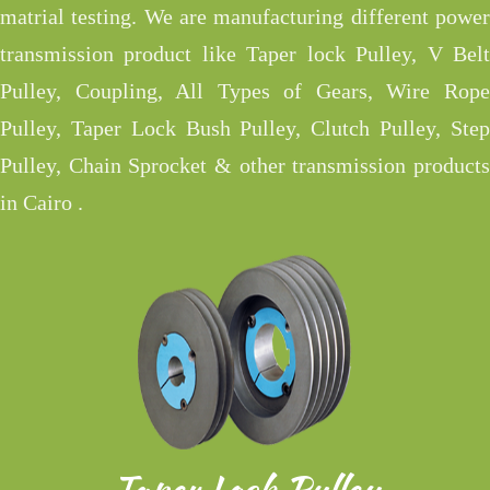
matrial testing. We are manufacturing different power
transmission product like Taper lock Pulley, V Belt
Pulley, Coupling, All Types of Gears, Wire Rope
Pulley, Taper Lock Bush Pulley, Clutch Pulley, Step
Pulley, Chain Sprocket & other transmission products
in Cairo .
Taper Lock Pulley