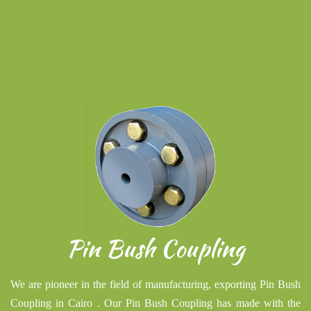
Pin Bush Coupling
We are pioneer in the field of manufacturing, exporting Pin Bush
Coupling in Cairo . Our Pin Bush Coupling has made with the