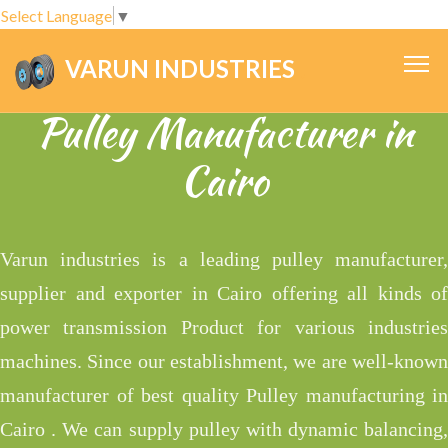
Select Language
▼
VARUN INDUSTRIES
.
Pulley Manufacturer in
Cairo
Varun industries is a leading pulley manufacturer,
supplier and exporter in Cairo offering all kinds of
power transmission Product for various industries
machines. Since our establishment, we are well-known
manufacturer of best quality Pulley manufacturing in
Cairo . We can supply pulley with dynamic balancing,