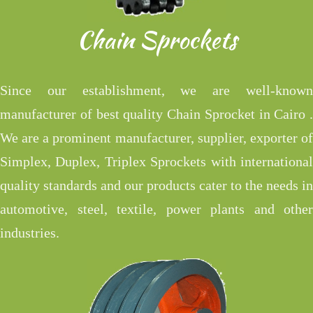
Chain Sprockets
Since our establishment, we are well-known
manufacturer of best quality Chain Sprocket in Cairo .
We are a prominent manufacturer, supplier, exporter of
Simplex, Duplex, Triplex Sprockets with international
quality standards and our products cater to the needs in
automotive, steel, textile, power plants and other
industries.