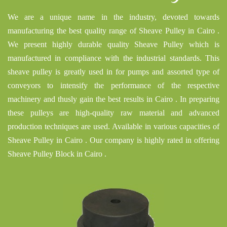
We are a unique name in the industry, devoted towards
manufacturing the best quality range of Sheave Pulley in Cairo .
We present highly durable quality Sheave Pulley which is
manufactured in compliance with the industrial standards. This
sheave pulley is greatly used in for pumps and assorted type of
conveyors to intensify the performance of the respective
machinery and thusly gain the best results in Cairo . In preparing
these pulleys are high-quality raw material and advanced
production techniques are used. Available in various capacities of
Sheave Pulley in Cairo . Our company is highly rated in offering
Sheave Pulley Block in Cairo .