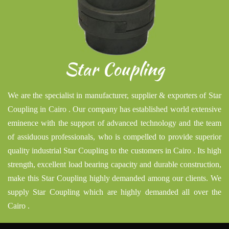
Star Coupling
We are the specialist in manufacturer, supplier & exporters of Star
Coupling in Cairo . Our company has established world extensive
eminence with the support of advanced technology and the team
of assiduous professionals, who is compelled to provide superior
quality industrial Star Coupling to the customers in Cairo . Its high
strength, excellent load bearing capacity and durable construction,
make this Star Coupling highly demanded among our clients. We
supply Star Coupling which are highly demanded all over the
Cairo .