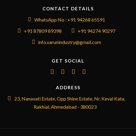
CONTACT DETAILS
WhatsApp No : +91 94268 65591
+91 87809 89398
+91 94274 90297
info.varunindustry@gmail.com
GET SOCIAL
ADDRESS
23, Nanavati Estate, Opp Shine Estate, Nr. Keval Kata,
Rakhial, Ahmedabad - 380023