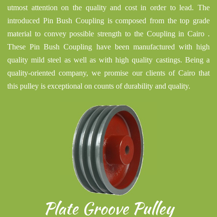
utmost attention on the quality and cost in order to lead. The
introduced Pin Bush Coupling is composed from the top grade
material to convey possible strength to the Coupling in Cairo .
These Pin Bush Coupling have been manufactured with high
quality mild steel as well as with high quality castings. Being a
quality-oriented company, we promise our clients of Cairo that
this pulley is exceptional on counts of durability and quality.
Plate Groove Pulley