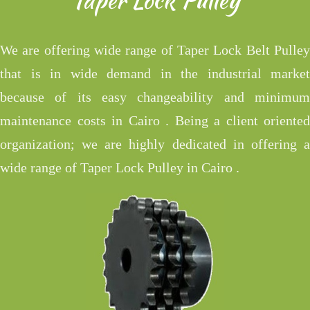
We are offering wide range of Taper Lock Belt Pulley
that is in wide demand in the industrial market
because of its easy changeability and minimum
maintenance costs in Cairo . Being a client oriented
organization; we are highly dedicated in offering a
wide range of Taper Lock Pulley in Cairo .