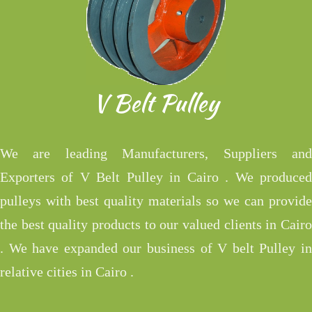
V Belt Pulley
We are leading Manufacturers, Suppliers and
Exporters of V Belt Pulley in Cairo . We produced
pulleys with best quality materials so we can provide
the best quality products to our valued clients in Cairo
. We have expanded our business of V belt Pulley in
relative cities in Cairo .