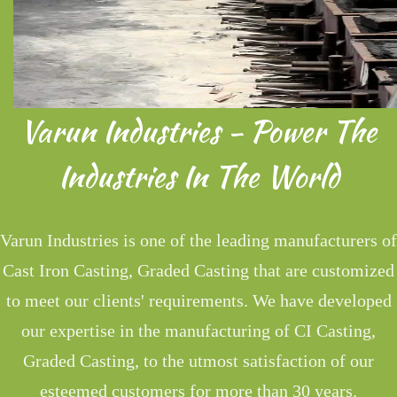
Varun Industries - Power The
Industries In The World
Varun Industries is one of the leading manufacturers of
Cast Iron Casting, Graded Casting that are customized
to meet our clients' requirements. We have developed
our expertise in the manufacturing of CI Casting,
Graded Casting, to the utmost satisfaction of our
esteemed customers for more than 30 years.