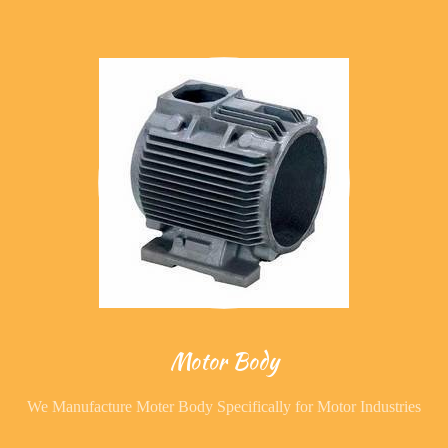
Motor Body
We Manufacture Moter Body Specifically for Motor Industries