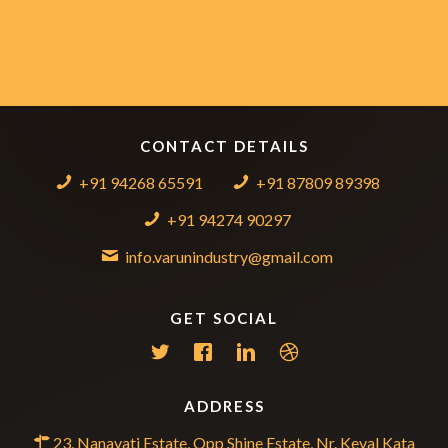
CONTACT DETAILS
+91 94268 65591
+91 87809 89398
+91 94274 90297
info.varunindustry@gmail.com
GET SOCIAL
ADDRESS
23, Nanavati Estate, Opp Shine Estate, Nr. Keval Kata