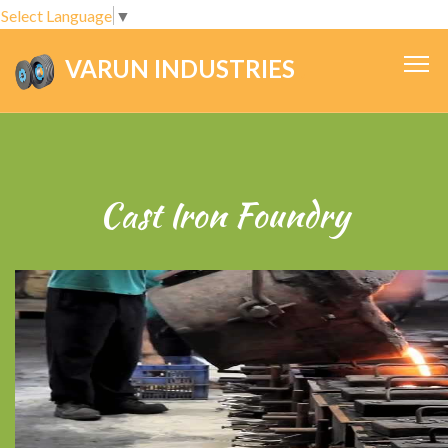
Select Language
▼
VARUN INDUSTRIES
.
Cast Iron Foundry