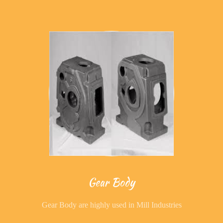
Gear Body
Gear Body are highly used in Mill Industries