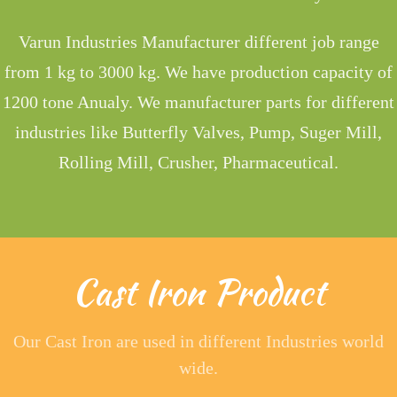
Varun Industries Manufacturer different job range
from 1 kg to 3000 kg. We have production capacity of
1200 tone Anualy. We manufacturer parts for different
industries like Butterfly Valves, Pump, Suger Mill,
Rolling Mill, Crusher, Pharmaceutical.
Cast Iron Product
Our Cast Iron are used in different Industries world
wide.