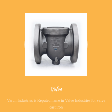
Valve
Varun Industries is Reputed name in Valve Industries for valve
cast iron